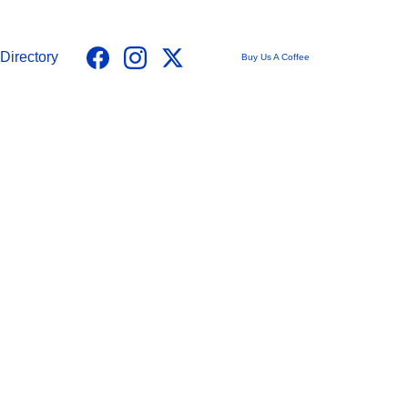
Directory
Buy Us A Coffee