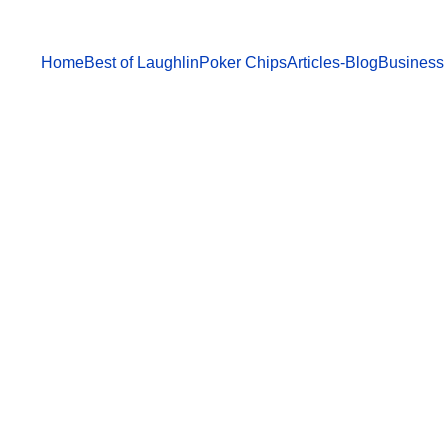
Home
Best of Laughlin
Poker Chips
Articles-Blog
Business 